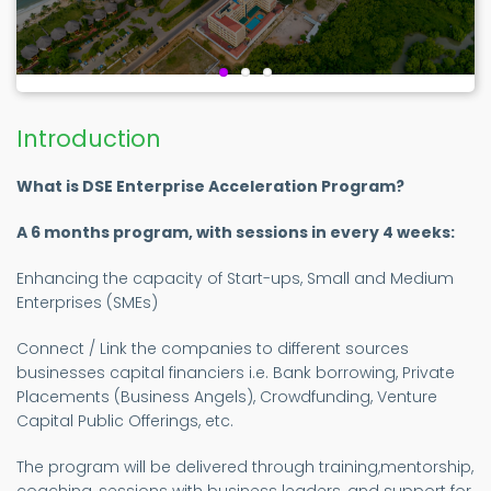
Introduction
What is DSE Enterprise Acceleration Program?
A 6 months program, with sessions in every 4 weeks:
Enhancing the capacity of Start-ups, Small and Medium
Enterprises (SMEs)
Connect / Link the companies to different sources
businesses capital financiers i.e. Bank borrowing, Private
Placements (Business Angels), Crowdfunding, Venture
Capital Public Offerings, etc.
The program will be delivered through training,mentorship,
coaching, sessions with business leaders, and support for